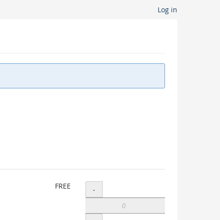
Log in
Add
FREE
-
VLA
Student