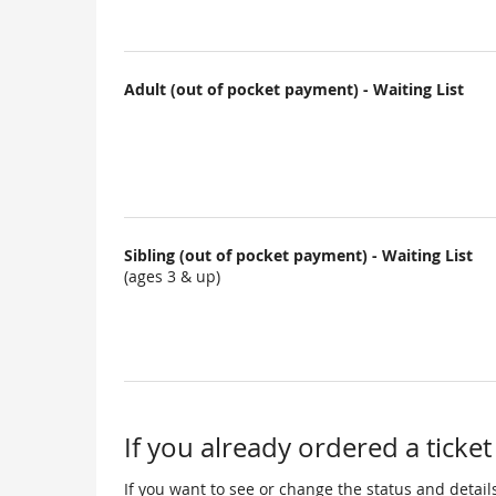
Adult (out of pocket payment) - Waiting List
Sibling (out of pocket payment) - Waiting List
(ages 3 & up)
If you already ordered a ticket
If you want to see or change the status and details