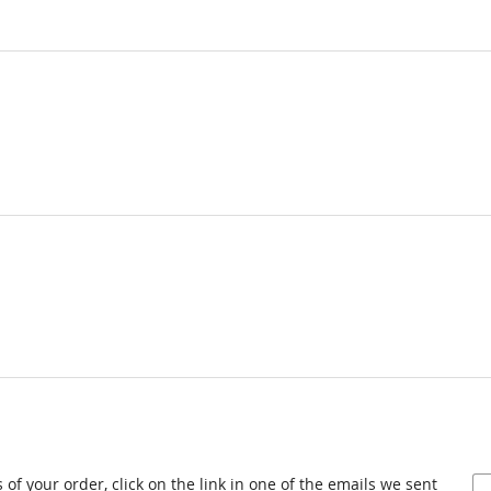
 of your order, click on the link in one of the emails we sent