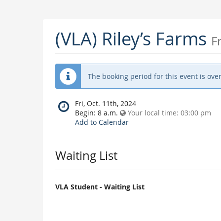
(VLA) Riley’s Farms
F
The booking period for this event is over
When
Fri, Oct. 11th, 2024
does
Begin:
8 a.m.
Your local time:
03:00 pm
the
Add to Calendar
event
happen?
Waiting List
VLA Student - Waiting List