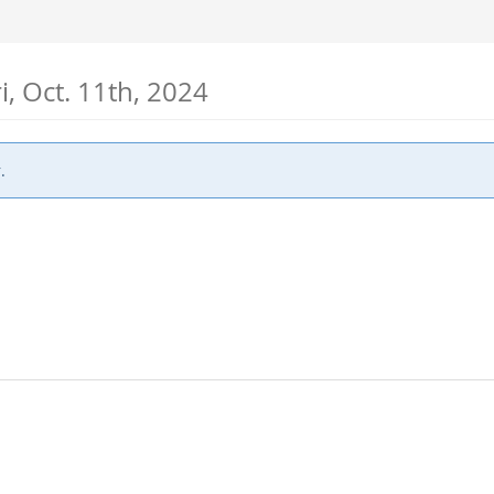
ri, Oct. 11th, 2024
.