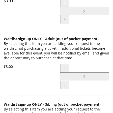
Add
$3.00
-
payment)
Waitlist
to
sign-
cart
+
up
ONLY
-
Waitlist sign-up ONLY - Adult (out of pocket payment)
By selecting this item you are adding your request to the
PLA
waitlist, not purchasing a ticket. If additional tickets become
Student
available for this event, you will be notified by email and given
the opportunity to purchase at that time.
(out
Add
of
$3.00
-
Waitlist
pocket
sign-
payment)
+
up
to
ONLY
cart
-
Waitlist sign-up ONLY - Sibling (out of pocket payment)
By selecting this item you are adding your request to the
Adult