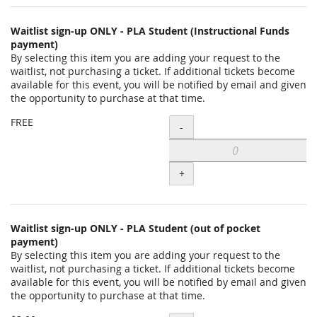
Waitlist sign-up ONLY - PLA Student (Instructional Funds
payment)
By selecting this item you are adding your request to the
waitlist, not purchasing a ticket. If additional tickets become
available for this event, you will be notified by email and given
the opportunity to purchase at that time.
Add
FREE
-
Waitlist
sign-
+
up
ONLY
-
Waitlist sign-up ONLY - PLA Student (out of pocket
payment)
PLA
By selecting this item you are adding your request to the
Student
waitlist, not purchasing a ticket. If additional tickets become
available for this event, you will be notified by email and given
(Instructional
the opportunity to purchase at that time.
Funds