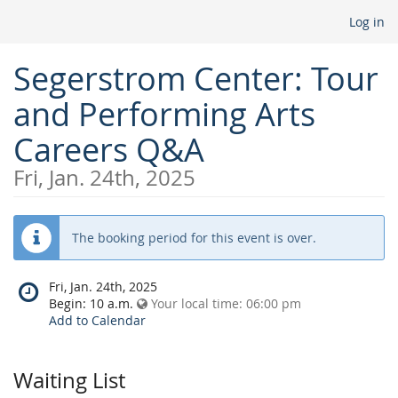
Log in
Segerstrom Center: Tour
and Performing Arts
Careers Q&A
Fri, Jan. 24th, 2025
The booking period for this event is over.
When
Fri, Jan. 24th, 2025
does
Begin:
10 a.m.
Your local time:
06:00 pm
the
Add to Calendar
event
happen?
Waiting List