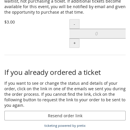
waitlist, not purchasing a ticket. If additional tickets become
(out
available for this event, you will be notified by email and given
the opportunity to purchase at that time.
of
Add
pocket
$3.00
-
Waitlist
payment)
sign-
to
+
up
cart
ONLY
-
If you already ordered a ticket
Sibling
(out
If you want to see or change the status and details of your
order, click on the link in one of the emails we sent you during
of
the order process. If you cannot find the link, click on the
pocket
following button to request the link to your order to be sent to
you again.
payment)
to
Resend order link
cart
ticketing powered by pretix