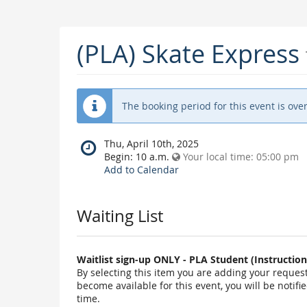
(PLA) Skate Express
The booking period for this event is over
When
Thu, April 10th, 2025
does
Begin:
10 a.m.
Your local time:
05:00 pm
the
Add to Calendar
event
happen?
Waiting List
Waitlist sign-up ONLY - PLA Student (Instructi
By selecting this item you are adding your request t
become available for this event, you will be notif
time.