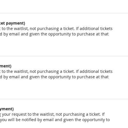
cket payment)
o the waitlist, not purchasing a ticket. If additional tickets
ied by email and given the opportunity to purchase at that
yment)
o the waitlist, not purchasing a ticket. If additional tickets
ied by email and given the opportunity to purchase at that
ayment)
your request to the waitlist, not purchasing a ticket. If
 you will be notified by email and given the opportunity to