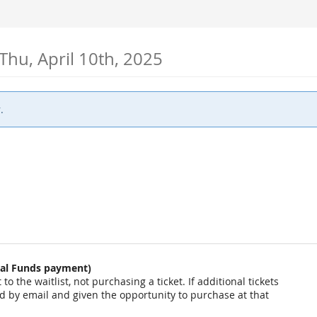
Thu, April 10th, 2025
.
onal Funds payment)
o the waitlist, not purchasing a ticket. If additional tickets
ied by email and given the opportunity to purchase at that