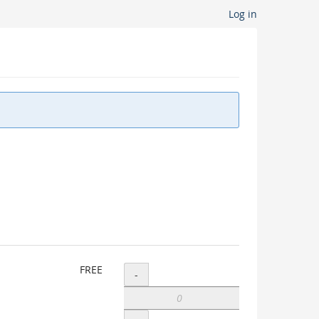
Log in
Add
FREE
-
Waitlist
sign-