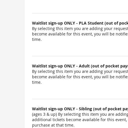
Waitlist sign-up ONLY - PLA Student (out of po
By selecting this item you are adding your request t
become available for this event, you will be notif
time.
Waitlist sign-up ONLY - Adult (out of pocket pa
By selecting this item you are adding your request t
become available for this event, you will be notif
time.
Waitlist sign-up ONLY - Sibling (out of pocket p
(ages 3 & up) By selecting this item you are adding 
additional tickets become available for this event,
purchase at that time.